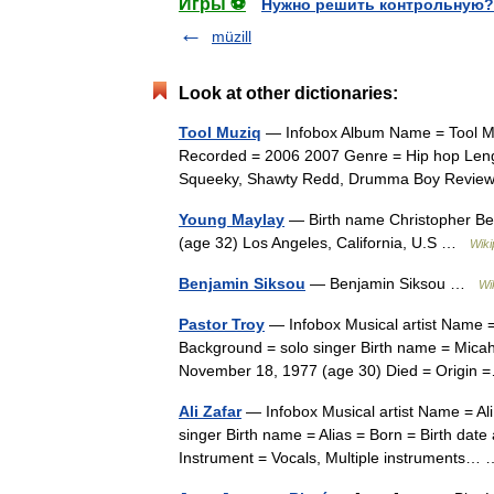
Игры ⚽
Нужно решить контрольную?
müzill
Look at other dictionaries:
Tool Muziq
— Infobox Album Name = Tool Muz
Recorded = 2006 2007 Genre = Hip hop Len
Squeeky, Shawty Redd, Drumma Boy Revie
Young Maylay
— Birth name Christopher Bel
(age 32) Los Angeles, California, U.S …
Wiki
Benjamin Siksou
— Benjamin Siksou …
Wi
Pastor Troy
— Infobox Musical artist Name =
Background = solo singer Birth name = Micah L
November 18, 1977 (age 30) Died = Origi
Ali Zafar
— Infobox Musical artist Name = Al
singer Birth name = Alias = Born = Birth dat
Instrument = Vocals, Multiple instruments