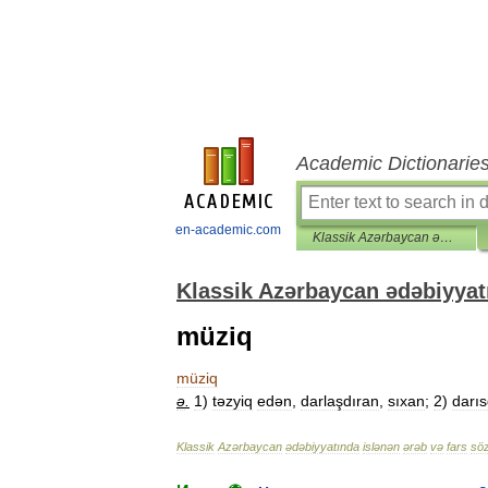
Academic Dictionarie
en-academic.com
Klassik Azərbaycan ədəbiyyatında islənən ərəb və fars sözləri lüğəti
Klassik Azərbaycan ədəbiyyatı
müziq
müziq
ə
.
1
)
təzyiq
edən
,
darlaşdıran
,
sıxan
;
2
)
darıs
Klassik
Azərbaycan
ədəbiyyatında
islənən
ərəb
və
fars
söz