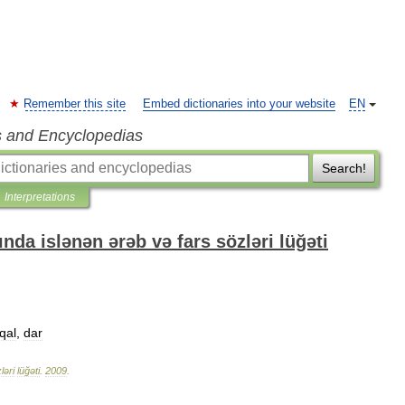
Remember this site
Embed dictionaries into your website
EN
s and Encyclopedias
Search!
Interpretations
nda islənən ərəb və fars sözləri lüğəti
qal
,
dar
ləri
lüğəti
.
2009
.