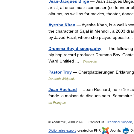
Jean-Jacques Birgé
— Jean Jacques Birgé, 
artist, at once music composer (co founder 
albums, as well as for movies, theater, dan
Ayesha Khan
— Ayesha Khan, is a well know
the character of Sajal in Mehndi , a 2003 dr
by Javed Fazil, where she played opposit
Drumma Boy discography
— The following 
hip hop record producer Drumma Boy. Conten
Ward Untitled …
Wikipedia
Pastor Troy
— Chartplatzierungen Erklärun
Deutsch Wikipedia
Jean Rochard
— Jean Rochard, né le 1er avr
fonde la maison de disques nato. Sommaire
en Français
© Academic, 2000-2026
Contact us:
Technical Support
,
Dictionaries export
, created on PHP,
Joomla,
Dr