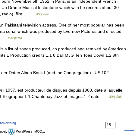
born November 5th 1952 in Paris, is an independent French
of Un Drame Musical Instantané which with he records about 30
ce, radio), film… …
Wikipedia
n Pakistani television actress. One of her most popular has been
ama serial which was produced by Evernew Pictures and directed
e… …
Wikipedia
is a list of songs produced, co produced and remixed by American
ts 1 Production credits 1.1 8 Ball MJG Ten Toes Down 1.2 9th
g der Daten Alben Book I (and the Congregation) US 102 …
il 1957, est producteur de disques depuis 1980, date à laquelle il
 1 Biographie 1.1 Chantenay Jazz et Images 1.2 nato …
Wikipédia
Advertising
18+
upal,
WordPress, MODx.