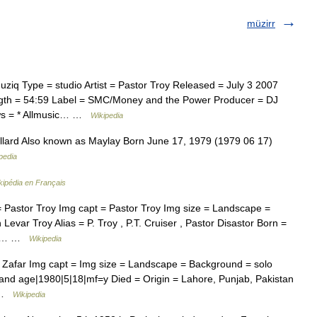
müzirr
iq Type = studio Artist = Pastor Troy Released = July 3 2007
gth = 54:59 Label = SMC/Money and the Power Producer = DJ
ws = * Allmusic… …
Wikipedia
lard Also known as Maylay Born June 17, 1979 (1979 06 17)
pedia
kipédia en Français
 Pastor Troy Img capt = Pastor Troy Img size = Landscape =
evar Troy Alias = P. Troy , P.T. Cruiser , Pastor Disastor Born =
n =… …
Wikipedia
i Zafar Img capt = Img size = Landscape = Background = solo
e and age|1980|5|18|mf=y Died = Origin = Lahore, Punjab, Pakistan
… …
Wikipedia